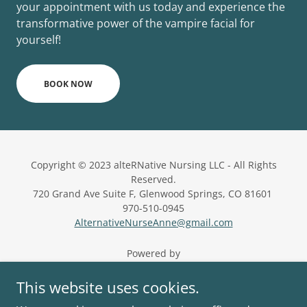
your appointment with us today and experience the
transformative power of the vampire facial for
yourself!
BOOK NOW
Copyright © 2023 alteRNative Nursing LLC - All Rights
Reserved.
720 Grand Ave Suite F, Glenwood Springs, CO 81601
970-510-0945
AlternativeNurseAnne@gmail.com
Powered by
This website uses cookies.