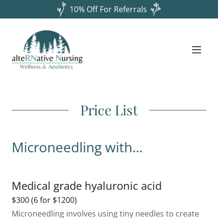
10% Off For Referrals
Price List
Microneedling with...
Medical grade hyaluronic acid
$300 (6 for $1200)
Microneedling involves using tiny needles to create