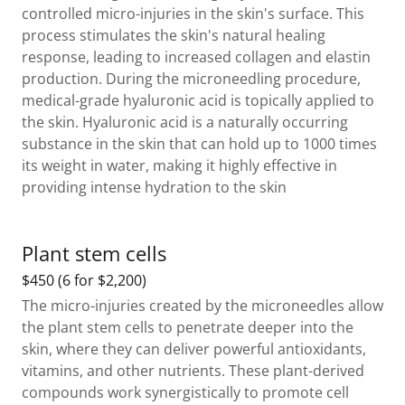
controlled micro-injuries in the skin's surface. This
process stimulates the skin's natural healing
response, leading to increased collagen and elastin
production. During the microneedling procedure,
medical-grade hyaluronic acid is topically applied to
the skin. Hyaluronic acid is a naturally occurring
substance in the skin that can hold up to 1000 times
its weight in water, making it highly effective in
providing intense hydration to the skin
Plant stem cells
$450 (6 for $2,200)
The micro-injuries created by the microneedles allow
the plant stem cells to penetrate deeper into the
skin, where they can deliver powerful antioxidants,
vitamins, and other nutrients. These plant-derived
compounds work synergistically to promote cell