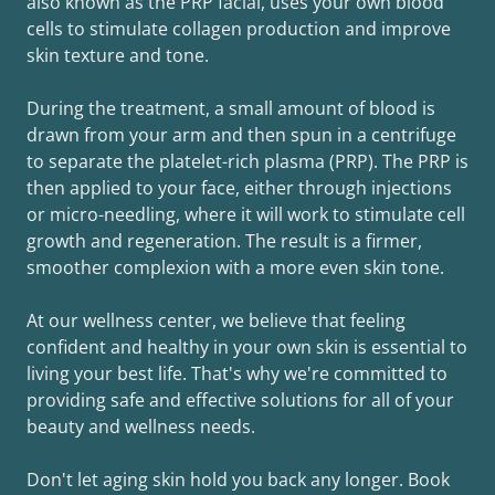
also known as the PRP facial, uses your own blood
cells to stimulate collagen production and improve
skin texture and tone.
During the treatment, a small amount of blood is
drawn from your arm and then spun in a centrifuge
to separate the platelet-rich plasma (PRP). The PRP is
then applied to your face, either through injections
or micro-needling, where it will work to stimulate cell
growth and regeneration. The result is a firmer,
smoother complexion with a more even skin tone.
At our wellness center, we believe that feeling
confident and healthy in your own skin is essential to
living your best life. That's why we're committed to
providing safe and effective solutions for all of your
beauty and wellness needs.
Don't let aging skin hold you back any longer. Book