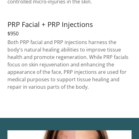
controlled micro-injuries in the skin.
PRP Facial + PRP Injections
$950
Both PRP facial and PRP injections harness the
body's natural healing abilities to improve tissue
health and promote regeneration. While PRP facials
focus on skin rejuvenation and enhancing the
appearance of the face, PRP injections are used for
medical purposes to support tissue healing and
repair in various parts of the body.