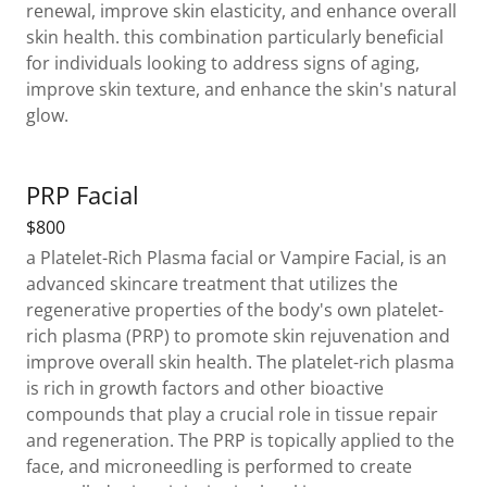
renewal, improve skin elasticity, and enhance overall
skin health. this combination particularly beneficial
for individuals looking to address signs of aging,
improve skin texture, and enhance the skin's natural
glow.
PRP Facial
$800
a Platelet-Rich Plasma facial or Vampire Facial, is an
advanced skincare treatment that utilizes the
regenerative properties of the body's own platelet-
rich plasma (PRP) to promote skin rejuvenation and
improve overall skin health. The platelet-rich plasma
is rich in growth factors and other bioactive
compounds that play a crucial role in tissue repair
and regeneration. The PRP is topically applied to the
face, and microneedling is performed to create