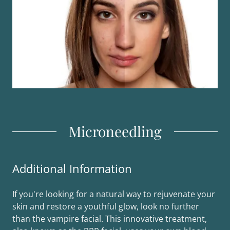
Microneedling
Additional Information
If you're looking for a natural way to rejuvenate your
skin and restore a youthful glow, look no further
than the vampire facial. This innovative treatment,