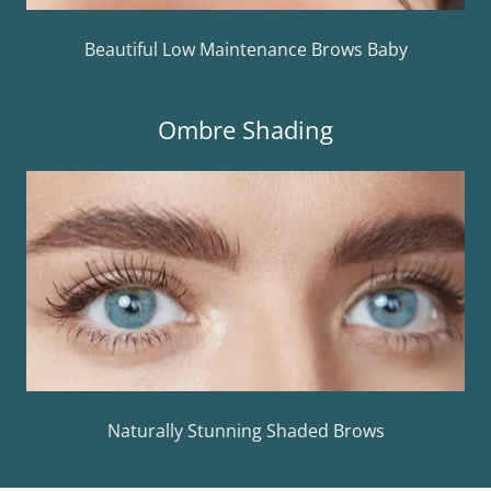
Beautiful Low Maintenance Brows Baby
Ombre Shading
Naturally Stunning Shaded Brows