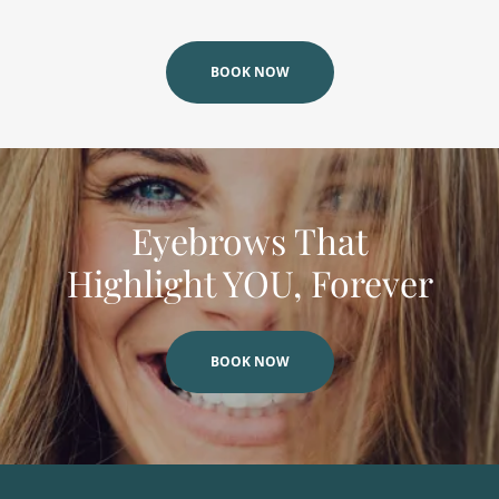
BOOK NOW
Eyebrows That
Highlight YOU, Forever
BOOK NOW