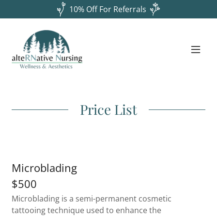
10% Off For Referrals
Price List
Microblading
$500
Microblading is a semi-permanent cosmetic
tattooing technique used to enhance the