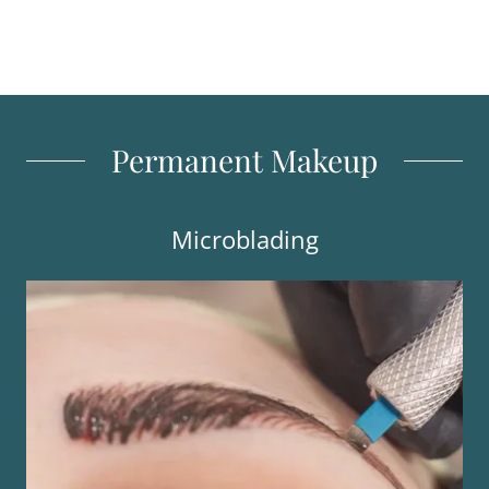
Permanent Makeup
Microblading