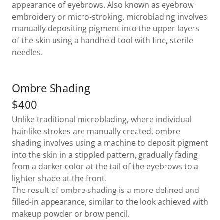
appearance of eyebrows. Also known as eyebrow
embroidery or micro-stroking, microblading involves
manually depositing pigment into the upper layers
of the skin using a handheld tool with fine, sterile
needles.
Ombre Shading
$400
Unlike traditional microblading, where individual
hair-like strokes are manually created, ombre
shading involves using a machine to deposit pigment
into the skin in a stippled pattern, gradually fading
from a darker color at the tail of the eyebrows to a
lighter shade at the front.
The result of ombre shading is a more defined and
filled-in appearance, similar to the look achieved with
makeup powder or brow pencil.