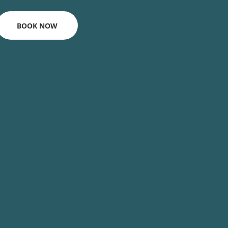
BOOK NOW