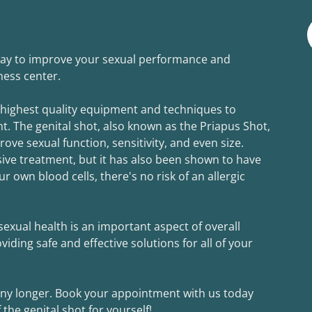
 way to improve your sexual performance and
lness center.
 highest quality equipment and techniques to
t. The genital shot, also known as the Priapus Shot,
ve sexual function, sensitivity, and even size.
asive treatment, but it has also been shown to have
ur own blood cells, there's no risk of an allergic
exual health is an important aspect of overall
iding safe and effective solutions for all of your
 any longer. Book your appointment with us today
he genital shot for yourself!