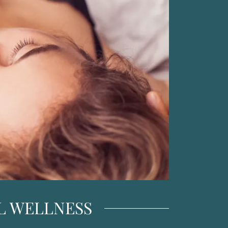
UAL WELLNESS