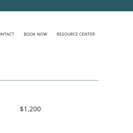
ONTACT
BOOK NOW
RESOURCE CENTER
$1,200