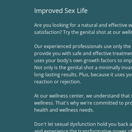
Improved Sex Life
Are you looking for a natural and effective
satisfaction? Try the genital shot at our wel
Our experienced professionals use only the
provide you with safe and effective treatmen
uses your body's own growth factors to impro
Not only is the genital shot a minimally inv
long-lasting results. Plus, because it uses yo
reaction or rejection.
At our wellness center, we understand that s
wellness. That's why we're committed to prov
health and wellness needs.
Don't let sexual dysfunction hold you back
and experience the transformative power of t