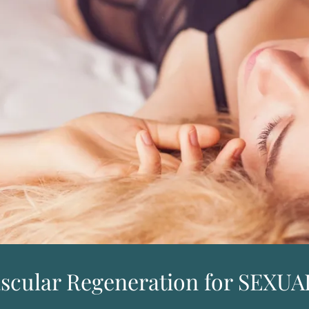
ascular Regeneration for SEX