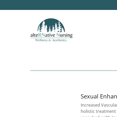
Sexual Enha
Increased Vascular
holistic treatment