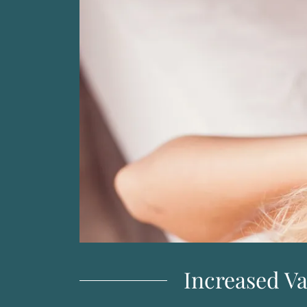
Increased V