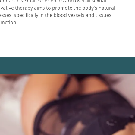
 enhance sexual experiences and overall sexual
ovative therapy aims to promote the body's natural
sses, specifically in the blood vessels and tissues
unction.