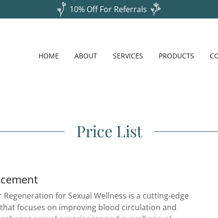
10% Off For Referrals
HOME
ABOUT
SERVICES
PRODUCTS
C
Price List
ncement
 Regeneration for Sexual Wellness is a cutting-edge
 that focuses on improving blood circulation and