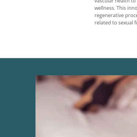
vascular health to
wellness. This inn
regenerative proce
related to sexual f